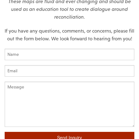
These maps are fluid and ever changing and should be
used as an education tool to create dialogue around
reconciliation.
If you have any questions, comments, or concerns, please fill
out the form below. We look forward to hearing from you!