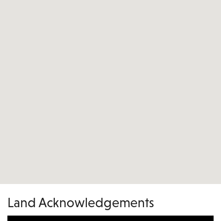
Land Acknowledgements