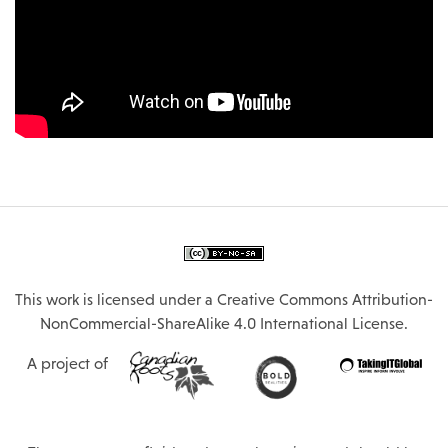
This work is licensed under a
Creative Commons Attribution-
NonCommercial-ShareAlike 4.0 International License
.
A project of