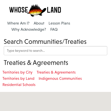
Where Am I?
About
Lesson Plans
Why Acknowledge?
FAQ
Search Communities/Treaties
Treaties & Agreements
Territories by City
Treaties & Agreements
Territories by Land
Indigenous Communities
Residential Schools