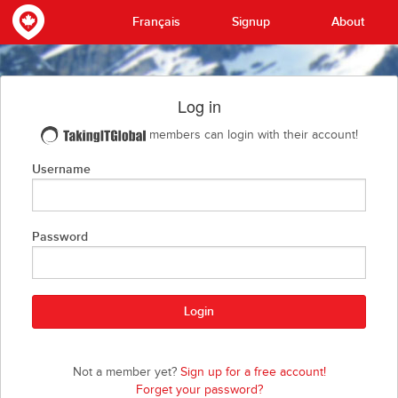
Français
Signup
About
Log in
members can login with their account!
Username
Password
Not a member yet?
Sign up for a free account!
Forget your password?