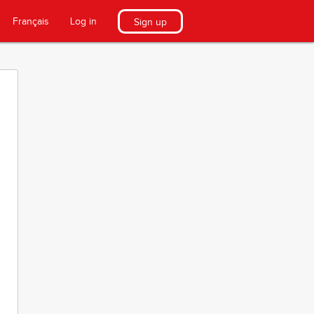
Français
Log in
Sign up