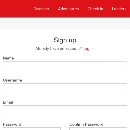
Discover
Adventures
Check In
Leaders
Sign up
Already have an account?
Log in.
Name
Username
Email
Password
Confirm Password