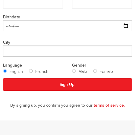
Birthdate
City
Language
Gender
English
French
Male
Female
By signing up, you confirm you agree to our
terms of service.