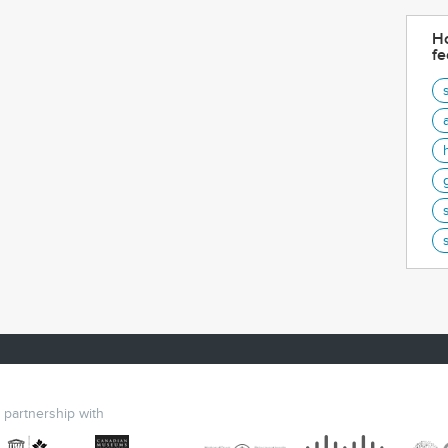
Ho
fe
n partnership with