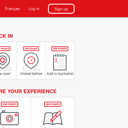
Français
Log in
Sign up
CK IN
e now!
Visited before
Add to bucketlist
RE YOUR EXPERIENCE