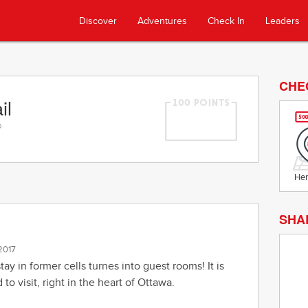
Discover
Adventures
Check In
Leaders
CHE
il
o
Her
SHA
 2017
stay in former cells turnes into guest rooms! It is
to visit, right in the heart of Ottawa.