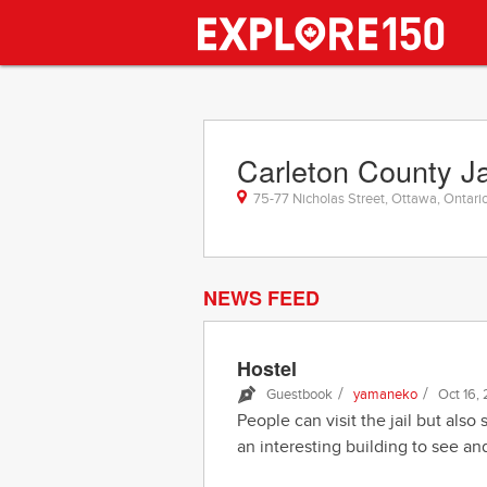
Carleton County Ja
75-77 Nicholas Street, Ottawa, Ontari
NEWS FEED
Hostel
/
/
Guestbook
yamaneko
Oct 16,
People can visit the jail but also 
an interesting building to see and 