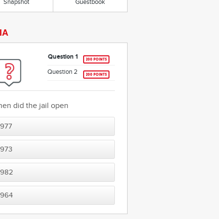
Snapshot
Guestbook
IA
Question 1
Question 2
en did the jail open
1977
1973
1982
1964