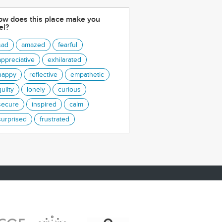
w does this place make you
el?
sad
amazed
fearful
appreciative
exhilarated
happy
reflective
empathetic
guilty
lonely
curious
secure
inspired
calm
surprised
frustrated