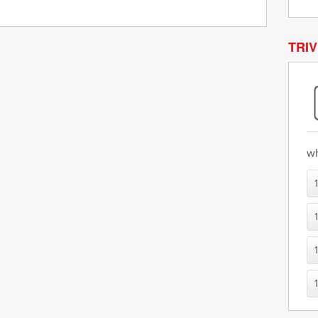
TRIV
wh