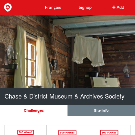
Français
Signup
Add
Chase & District Museum & Archives Society
Challenges
Site Info