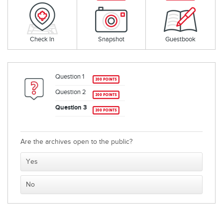
Check In
Snapshot
Guestbook
Question 1
Question 2
Question 3
Are the archives open to the public?
Yes
No