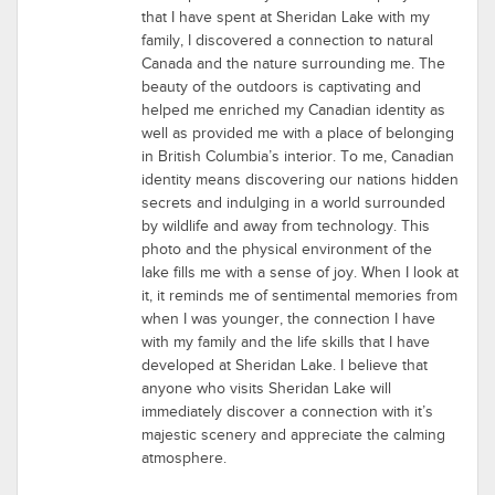
that I have spent at Sheridan Lake with my
family, I discovered a connection to natural
Canada and the nature surrounding me. The
beauty of the outdoors is captivating and
helped me enriched my Canadian identity as
well as provided me with a place of belonging
in British Columbia’s interior. To me, Canadian
identity means discovering our nations hidden
secrets and indulging in a world surrounded
by wildlife and away from technology. This
photo and the physical environment of the
lake fills me with a sense of joy. When I look at
it, it reminds me of sentimental memories from
when I was younger, the connection I have
with my family and the life skills that I have
developed at Sheridan Lake. I believe that
anyone who visits Sheridan Lake will
immediately discover a connection with it’s
majestic scenery and appreciate the calming
atmosphere.