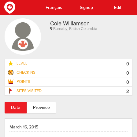
Français
Signup
Edit
Cole Williamson
Burnaby, British Columbia
0
LEVEL
0
CHECKINS
0
POINTS
2
SITES VISITED
Date
Province
March 16, 2015