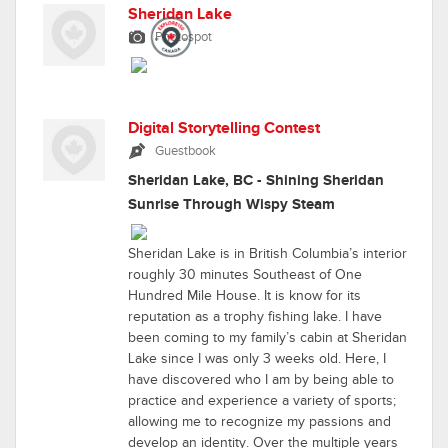
Sheridan Lake
Photospot
Digital Storytelling Contest
Guestbook
Sheridan Lake, BC - Shining Sheridan
Sunrise Through Wispy Steam
Sheridan Lake is in British Columbia’s interior
roughly 30 minutes Southeast of One
Hundred Mile House. It is know for its
reputation as a trophy fishing lake. I have
been coming to my family’s cabin at Sheridan
Lake since I was only 3 weeks old. Here, I
have discovered who I am by being able to
practice and experience a variety of sports;
allowing me to recognize my passions and
develop an identity. Over the multiple years